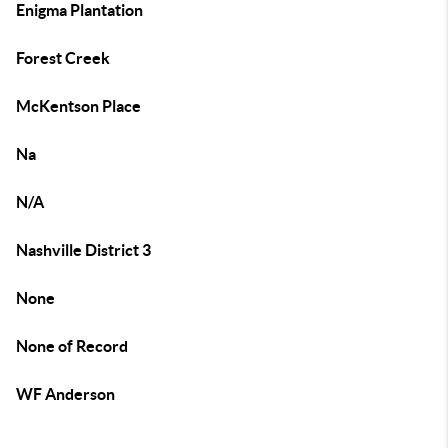
Enigma Plantation
Forest Creek
McKentson Place
Na
N/A
Nashville District 3
None
None of Record
WF Anderson