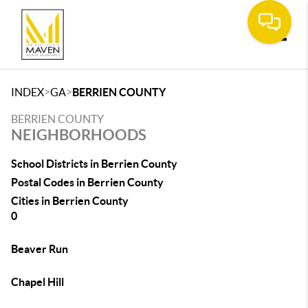
Toggle
>
>
INDEX
GA
BERRIEN COUNTY
BERRIEN COUNTY
NEIGHBORHOODS
School Districts in Berrien County
Postal Codes in Berrien County
Cities in Berrien County
0
Beaver Run
Chapel Hill