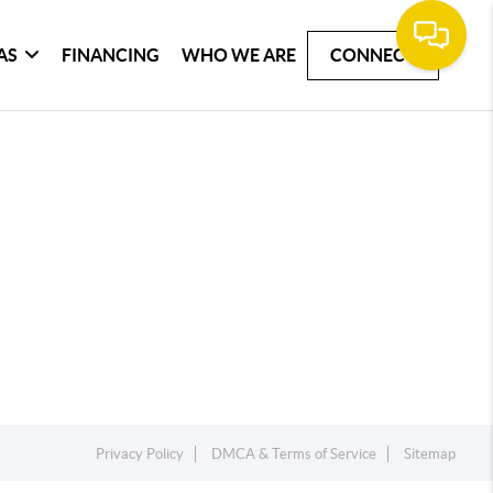
AS
FINANCING
WHO WE ARE
CONNECT
Privacy Policy
DMCA & Terms of Service
Sitemap