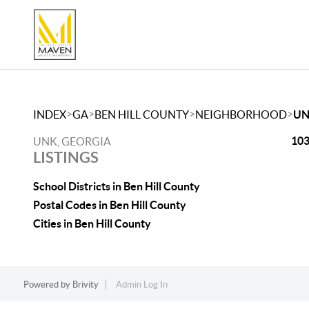
>
>
>
>
INDEX
GA
BEN HILL COUNTY
NEIGHBORHOOD
U
103
UNK, GEORGIA
LISTINGS
School Districts in Ben Hill County
Postal Codes in Ben Hill County
Cities in Ben Hill County
Powered by
Brivity
Admin Log In