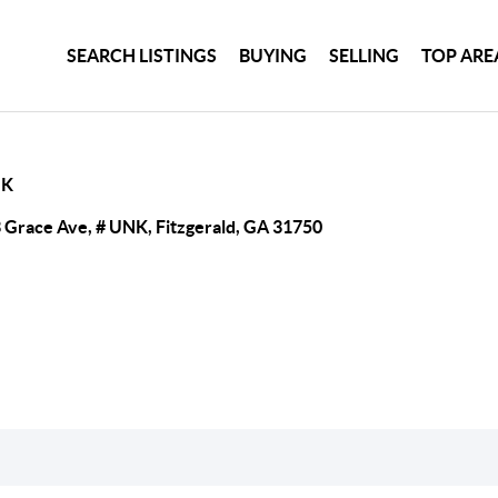
SEARCH LISTINGS
BUYING
SELLING
TOP ARE
NK
 Grace Ave, # UNK, Fitzgerald, GA 31750