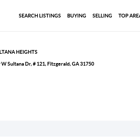
SEARCH LISTINGS
BUYING
SELLING
TOP ARE
LTANA HEIGHTS
 W Sultana Dr, # 121, Fitzgerald, GA 31750