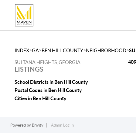
>
>
>
>
INDEX
GA
BEN HILL COUNTY
NEIGHBORHOOD
SU
409
SULTANA HEIGHTS, GEORGIA
LISTINGS
School Districts in Ben Hill County
Postal Codes in Ben Hill County
Cities in Ben Hill County
Powered by
Brivity
Admin Log In