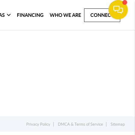
AS
FINANCING
WHO WE ARE
CONNECT
Privacy Policy
DMCA & Terms of Service
Sitemap