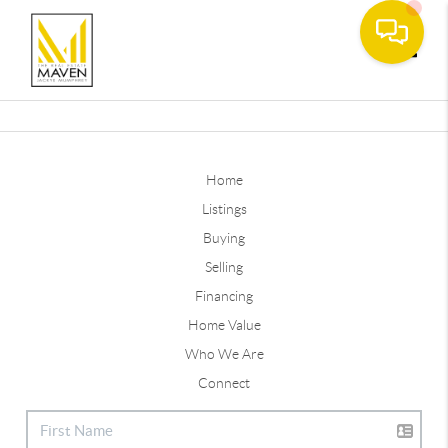
Toggle
Home
Listings
Buying
Selling
Financing
Home Value
Who We Are
Connect