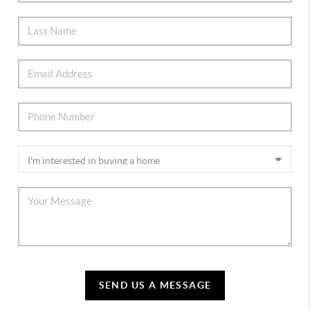
SEND US A MESSAGE