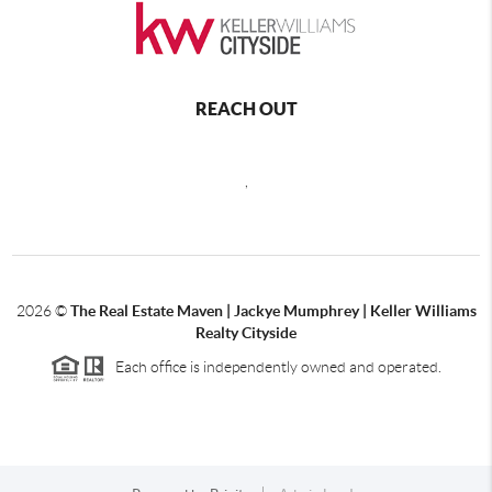
REACH OUT
,
2026
©
The Real Estate Maven | Jackye Mumphrey | Keller Williams
Realty Cityside
Each office is independently owned and operated.