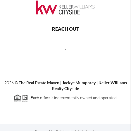
REACH OUT
,
2026
©
The Real Estate Maven | Jackye Mumphrey | Keller Williams
Realty Cityside
Each office is independently owned and operated.