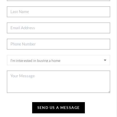
SEND US A MESSAGE