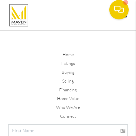
Toggle
Home
Listings
Buying
Selling
Financing
Home Value
Who We Are
Connect