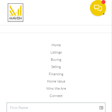
Toggle
Home
Listings
Buying
Selling
Financing
Home Value
Who We Are
Connect