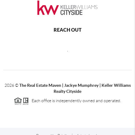
REACH OUT
,
2026
©
The Real Estate Maven | Jackye Mumphrey | Keller Williams
Realty Cityside
Each office is independently owned and operated.