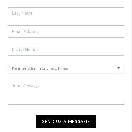
SEND US A MESSAGE