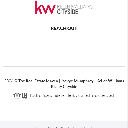
REACH OUT
,
2026
©
The Real Estate Maven | Jackye Mumphrey | Keller Williams
Realty Cityside
Each office is independently owned and operated.