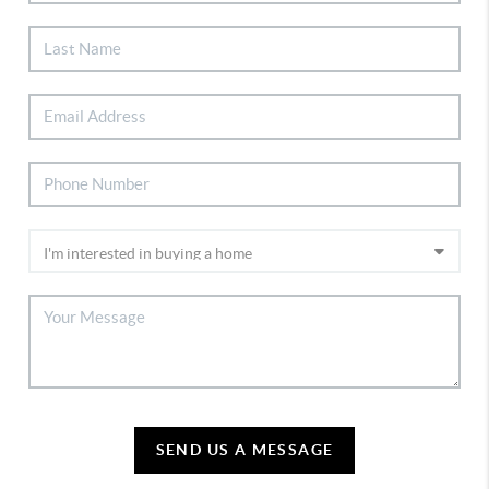
SEND US A MESSAGE