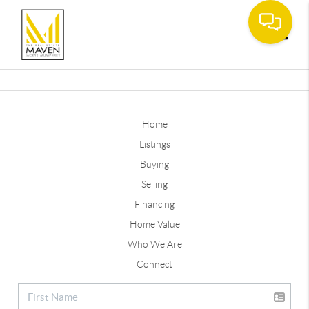
Toggle
Home
Listings
Buying
Selling
Financing
Home Value
Who We Are
Connect