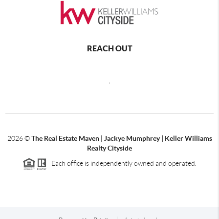
REACH OUT
,
2026
©
The Real Estate Maven | Jackye Mumphrey | Keller Williams
Realty Cityside
Each office is independently owned and operated.