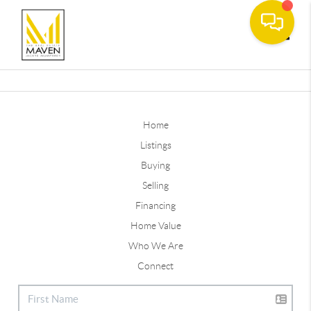
Toggle
Home
Listings
Buying
Selling
Financing
Home Value
Who We Are
Connect