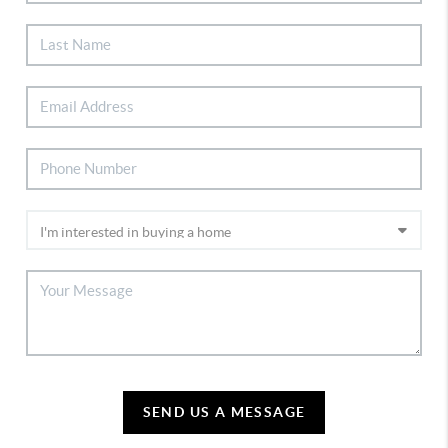
SEND US A MESSAGE