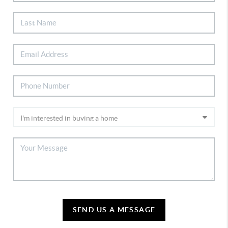
SEND US A MESSAGE