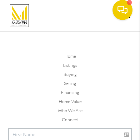
Toggle
Home
Listings
Buying
Selling
Financing
Home Value
Who We Are
Connect