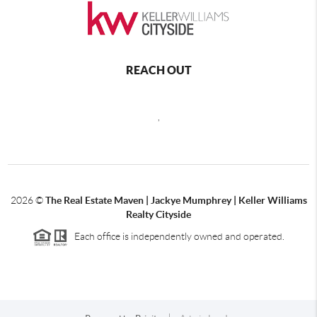
REACH OUT
,
2026
©
The Real Estate Maven | Jackye Mumphrey | Keller Williams
Realty Cityside
Each office is independently owned and operated.