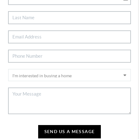
SEND US A MESSAGE