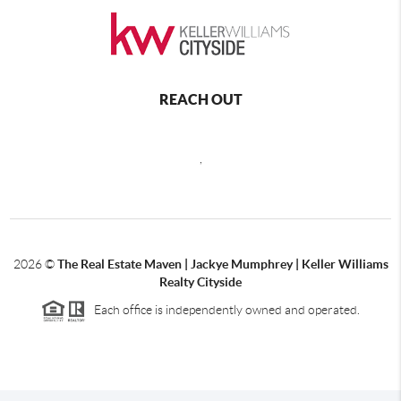
REACH OUT
,
2026
©
The Real Estate Maven | Jackye Mumphrey | Keller Williams
Realty Cityside
Each office is independently owned and operated.