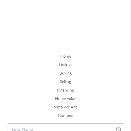
Home
Listings
Buying
Selling
Financing
Home Value
Who We Are
Connect