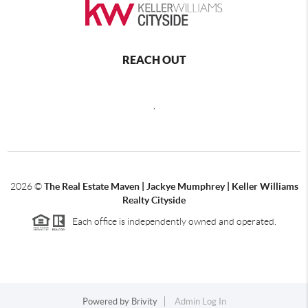
REACH OUT
,
2026
©
The Real Estate Maven | Jackye Mumphrey | Keller Williams
Realty Cityside
Each office is independently owned and operated.
Powered by
Brivity
Admin Log In