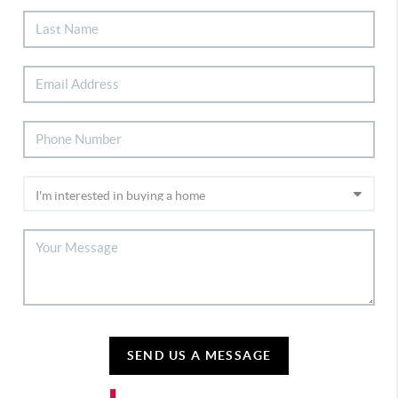
SEND US A MESSAGE