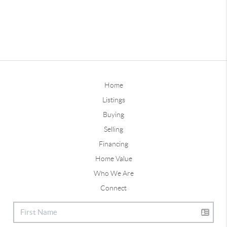
Home
Listings
Buying
Selling
Financing
Home Value
Who We Are
Connect