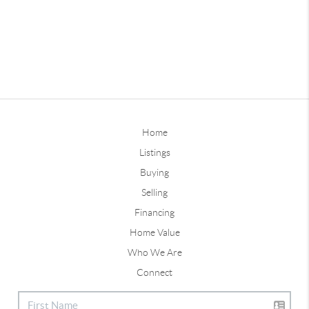
Home
Listings
Buying
Selling
Financing
Home Value
Who We Are
Connect