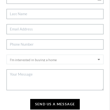
SEND US A MESSAGE