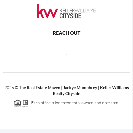
REACH OUT
,
2026
©
The Real Estate Maven | Jackye Mumphrey | Keller Williams
Realty Cityside
Each office is independently owned and operated.