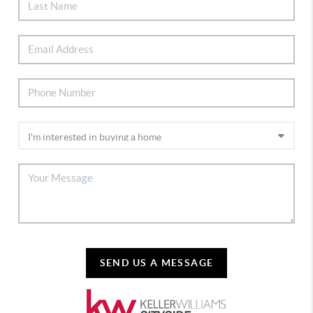
SEND US A MESSAGE