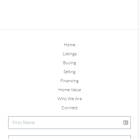
Home
Listings
Buying
Selling
Financing
Home Value
Who We Are
Connect