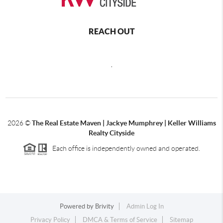
REACH OUT
,
2026
©
The Real Estate Maven | Jackye Mumphrey | Keller Williams
Realty Cityside
Each office is independently owned and operated.
Powered by
Brivity
Admin Log In
Privacy Policy
DMCA & Terms of Service
Sitemap