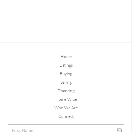
Home
Listings
Buying
Selling
Financing
Home Value
Who We Are
Connect