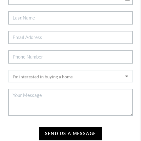
SEND US A MESSAGE