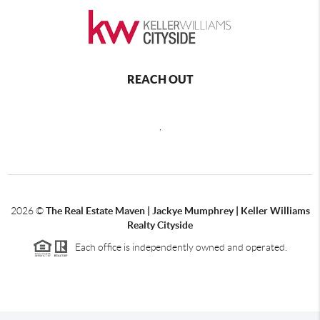
REACH OUT
,
2026
©
The Real Estate Maven | Jackye Mumphrey | Keller Williams
Realty Cityside
Each office is independently owned and operated.