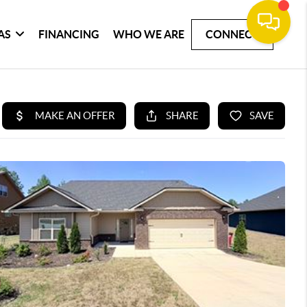
AS
FINANCING
WHO WE ARE
CONNECT