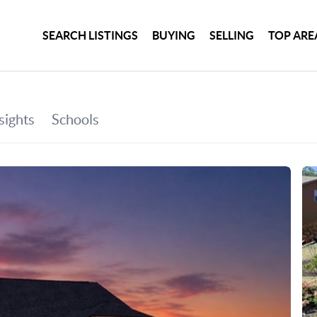
SEARCH LISTINGS
BUYING
SELLING
TOP ARE