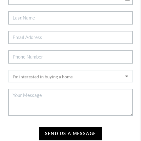
SEND US A MESSAGE