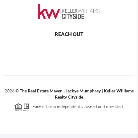
REACH OUT
,
2026
©
The Real Estate Maven | Jackye Mumphrey | Keller Williams
Realty Cityside
Each office is independently owned and operated.