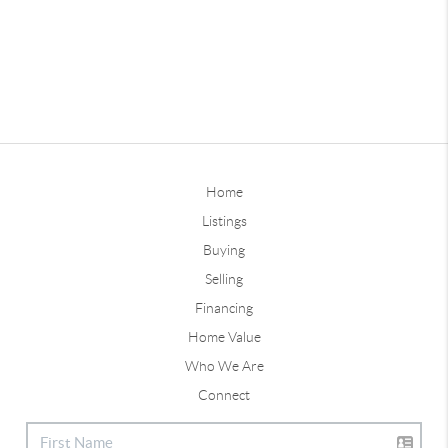
Home
Listings
Buying
Selling
Financing
Home Value
Who We Are
Connect