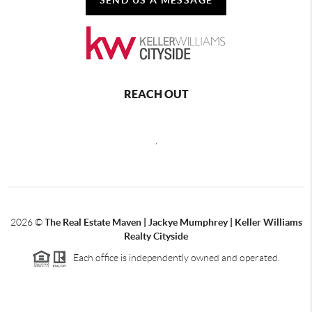
REACH OUT
,
2026
©
The Real Estate Maven | Jackye Mumphrey | Keller Williams
Realty Cityside
Each office is independently owned and operated.