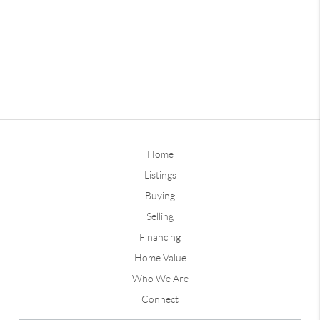
Home
Listings
Buying
Selling
Financing
Home Value
Who We Are
Connect