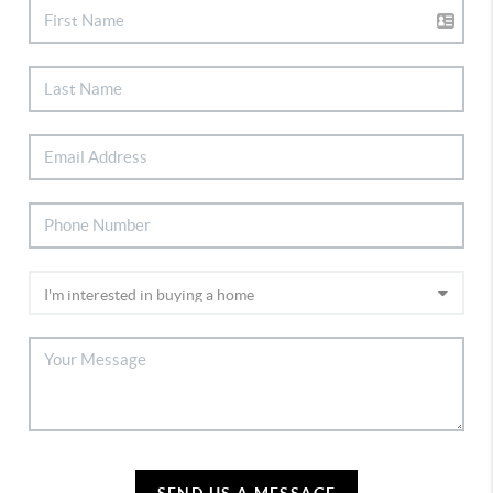
SEND US A MESSAGE