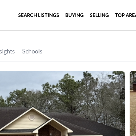
SEARCH LISTINGS
BUYING
SELLING
TOP ARE