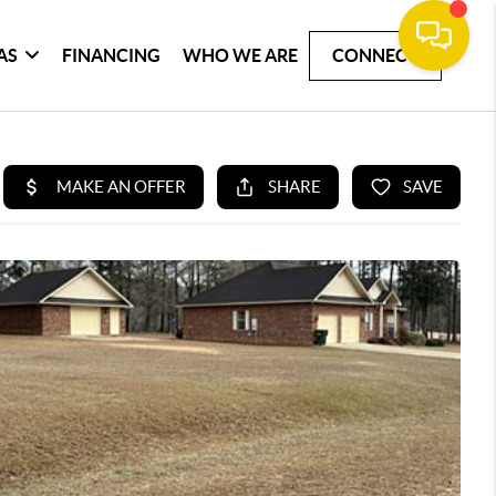
AS
FINANCING
WHO WE ARE
CONNECT