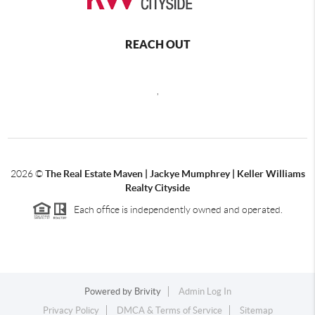
REACH OUT
,
2026
©
The Real Estate Maven | Jackye Mumphrey | Keller Williams
Realty Cityside
Each office is independently owned and operated.
Powered by
Brivity
Admin Log In
Privacy Policy
DMCA & Terms of Service
Sitemap