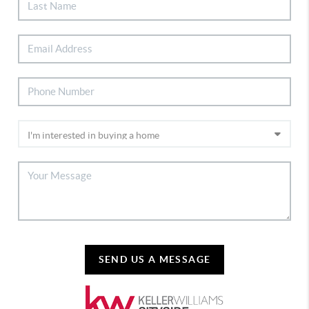
SEND US A MESSAGE