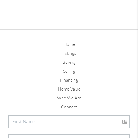
Home
Listings
Buying
Selling
Financing
Home Value
Who We Are
Connect