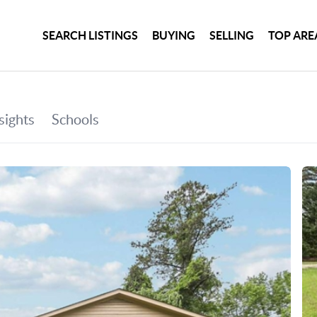
SEARCH LISTINGS
BUYING
SELLING
TOP ARE