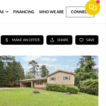
AS
FINANCING
WHO WE ARE
CONNECT