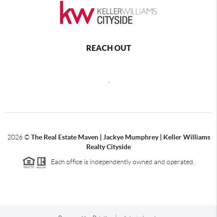
REACH OUT
,
2026
©
The Real Estate Maven | Jackye Mumphrey | Keller Williams
Realty Cityside
Each office is independently owned and operated.