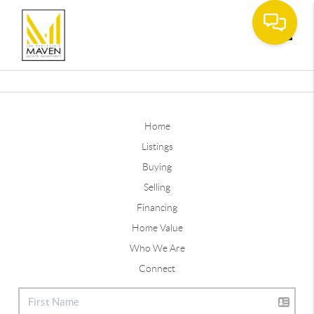
Toggle
Home
Listings
Buying
Selling
Financing
Home Value
Who We Are
Connect