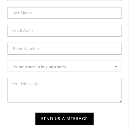
SEND US A MESSAGE