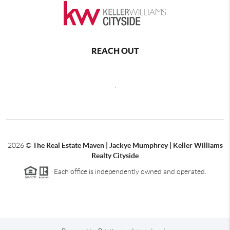
REACH OUT
,
2026
©
The Real Estate Maven | Jackye Mumphrey | Keller Williams
Realty Cityside
Each office is independently owned and operated.