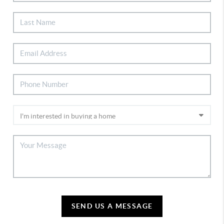
SEND US A MESSAGE