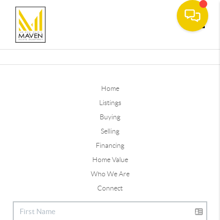
Toggle
Home
Listings
Buying
Selling
Financing
Home Value
Who We Are
Connect