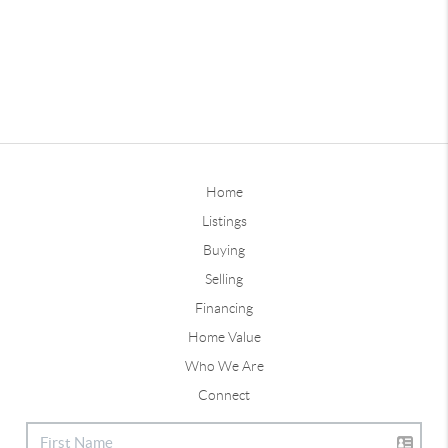
Home
Listings
Buying
Selling
Financing
Home Value
Who We Are
Connect