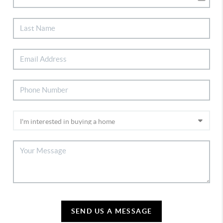
SEND US A MESSAGE