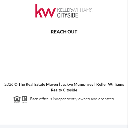
REACH OUT
,
2026
©
The Real Estate Maven | Jackye Mumphrey | Keller Williams
Realty Cityside
Each office is independently owned and operated.