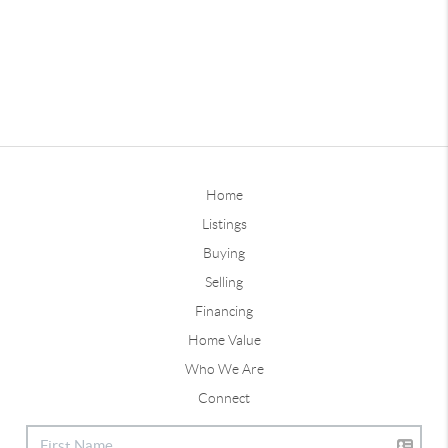
Home
Listings
Buying
Selling
Financing
Home Value
Who We Are
Connect