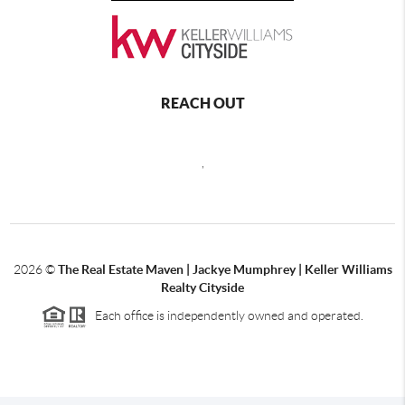
REACH OUT
,
2026
©
The Real Estate Maven | Jackye Mumphrey | Keller Williams
Realty Cityside
Each office is independently owned and operated.