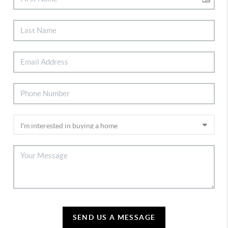
SEND US A MESSAGE