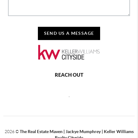
SEND US A MESSAGE
REACH OUT
,
2026
©
The Real Estate Maven | Jackye Mumphrey | Keller Williams
Realty Cityside