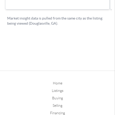
Home
Listings
Buying
Selling
Financing