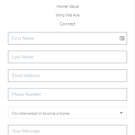
Home Value
Who We Are
Connect