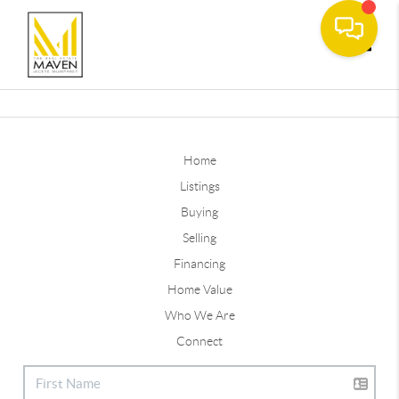
Toggle
Home
Listings
Buying
Selling
Financing
Home Value
Who We Are
Connect