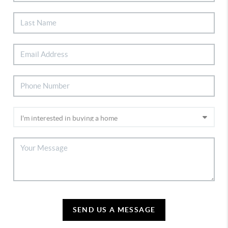
SEND US A MESSAGE