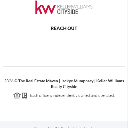
REACH OUT
,
2026
©
The Real Estate Maven | Jackye Mumphrey | Keller Williams
Realty Cityside
Each office is independently owned and operated.