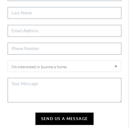
SEND US A MESSAGE