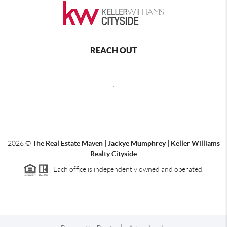
REACH OUT
,
2026
©
The Real Estate Maven | Jackye Mumphrey | Keller Williams
Realty Cityside
Each office is independently owned and operated.