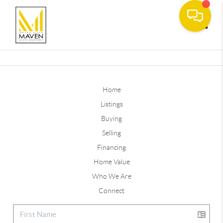
Toggle
Home
Listings
Buying
Selling
Financing
Home Value
Who We Are
Connect