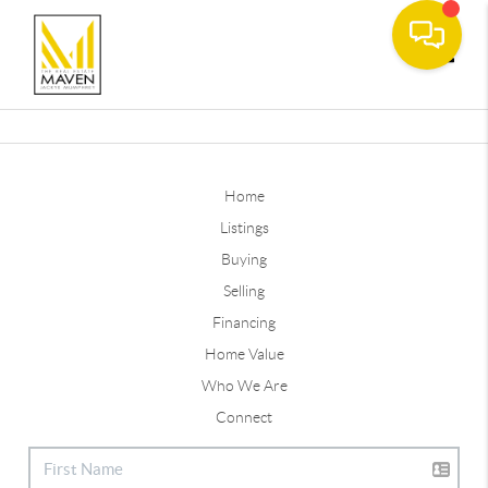
Toggle
Home
Listings
Buying
Selling
Financing
Home Value
Who We Are
Connect