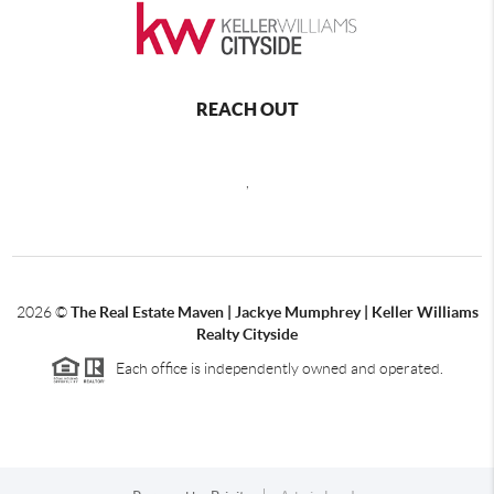
REACH OUT
,
2026
©
The Real Estate Maven | Jackye Mumphrey | Keller Williams
Realty Cityside
Each office is independently owned and operated.