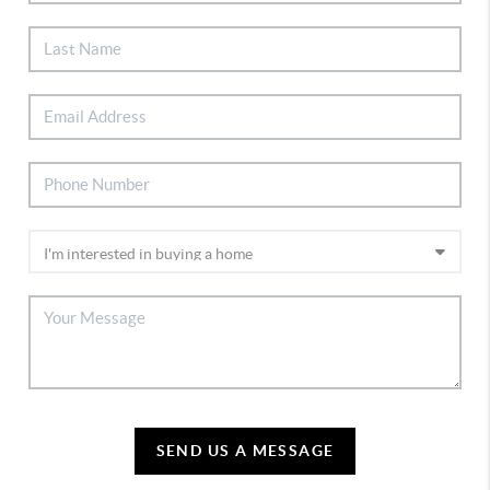
SEND US A MESSAGE