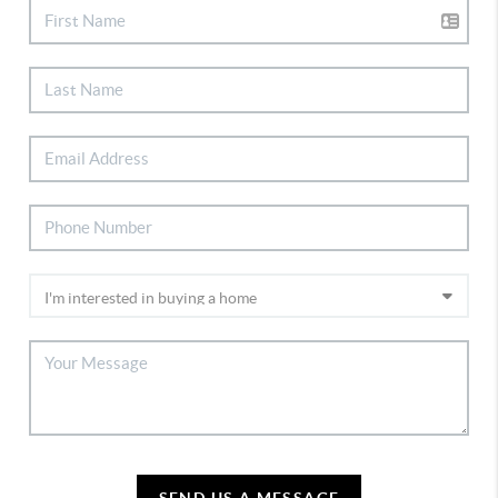
SEND US A MESSAGE