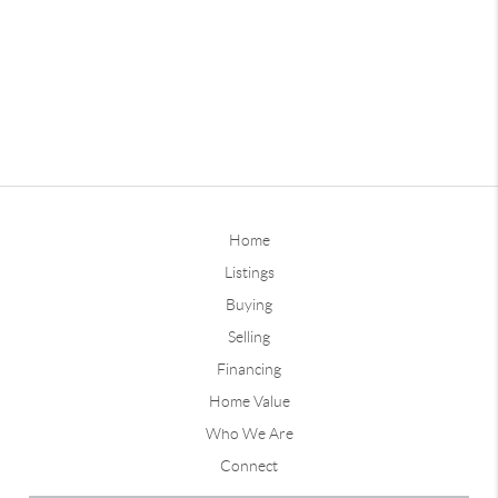
Home
Listings
Buying
Selling
Financing
Home Value
Who We Are
Connect