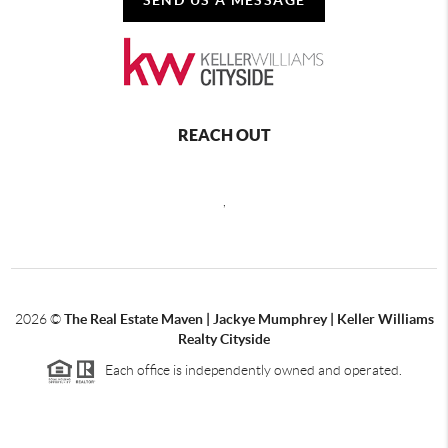
REACH OUT
,
2026
©
The Real Estate Maven | Jackye Mumphrey | Keller Williams
Realty Cityside
Each office is independently owned and operated.