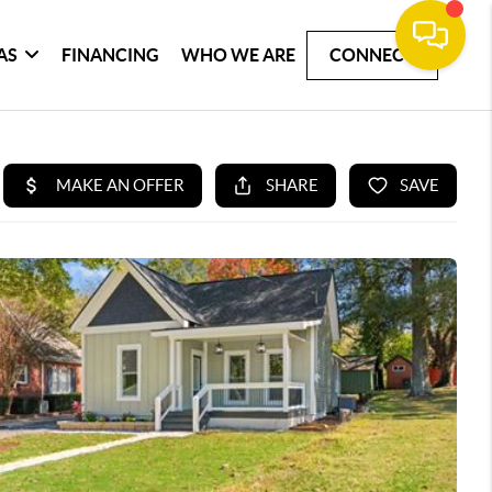
AS
FINANCING
WHO WE ARE
CONNECT