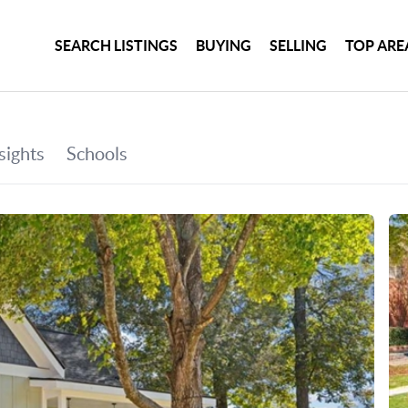
SEARCH LISTINGS
BUYING
SELLING
TOP ARE