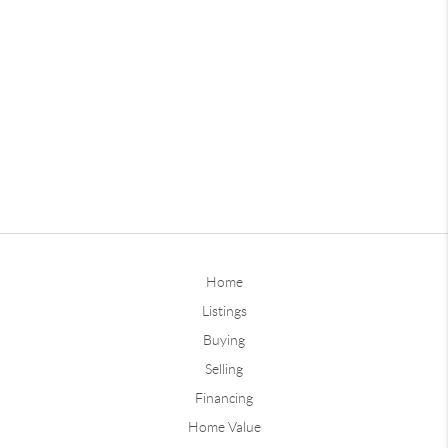
Home
Listings
Buying
Selling
Financing
Home Value