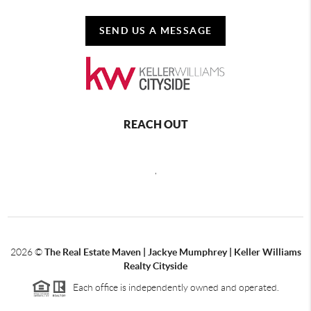
SEND US A MESSAGE
REACH OUT
,
2026
©
The Real Estate Maven | Jackye Mumphrey | Keller Williams
Realty Cityside
Each office is independently owned and operated.