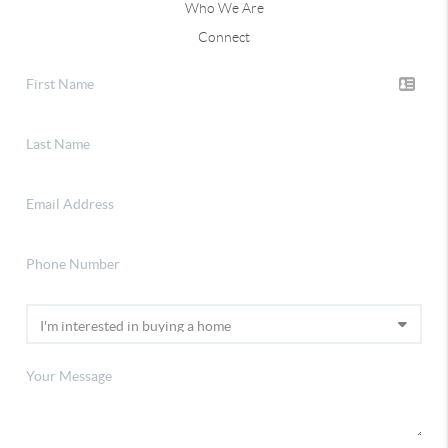
Who We Are
Connect