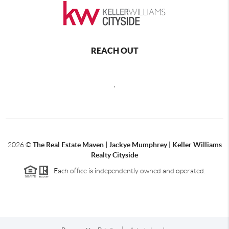
REACH OUT
,
2026
©
The Real Estate Maven | Jackye Mumphrey | Keller Williams
Realty Cityside
Each office is independently owned and operated.