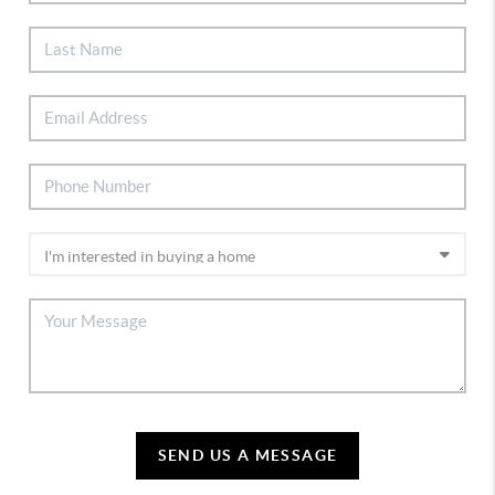
SEND US A MESSAGE