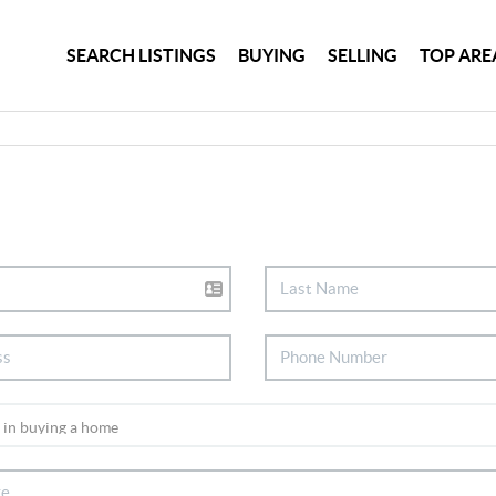
SEARCH LISTINGS
BUYING
SELLING
TOP ARE