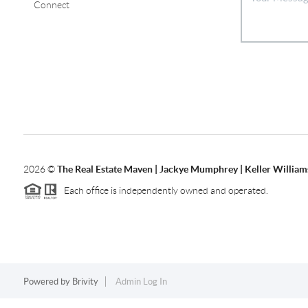
Connect
2026
©
The Real Estate Maven | Jackye Mumphrey | Keller Williams
Each office is independently owned and operated.
Powered by
Brivity
Admin Log In