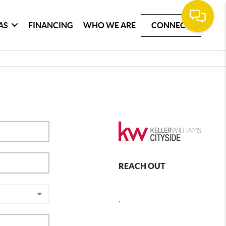
AS
FINANCING
WHO WE ARE
CONNECT
REACH OUT
,