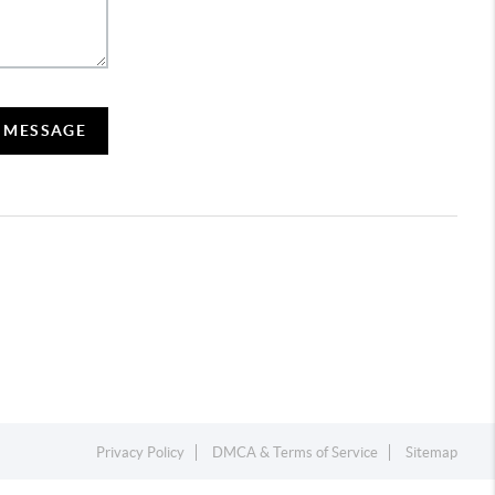
A MESSAGE
Privacy Policy
DMCA & Terms of Service
Sitemap