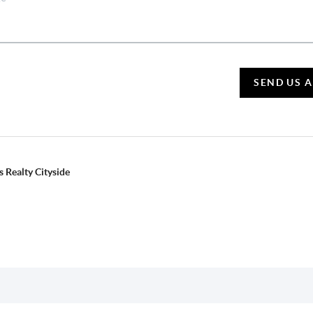
SEND US 
 Realty Cityside