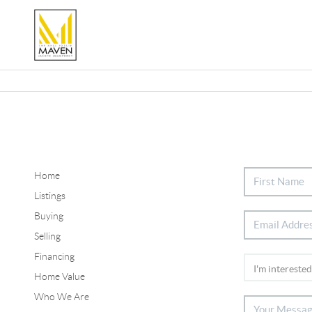
Home
Listings
Buying
Selling
Financing
Home Value
Who We Are