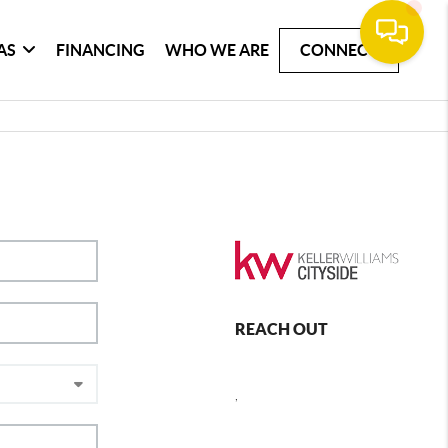
AS
FINANCING
WHO WE ARE
CONNECT
REACH OUT
,