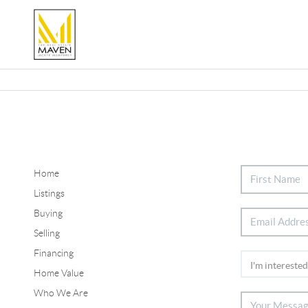
Home
Listings
Buying
Selling
Financing
Home Value
Who We Are