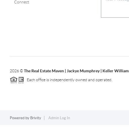
Connect
2026
©
The Real Estate Maven | Jackye Mumphrey | Keller Williams
Each office is independently owned and operated.
Powered by
Brivity
Admin Log In