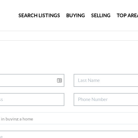
SEARCH LISTINGS
BUYING
SELLING
TOP ARE