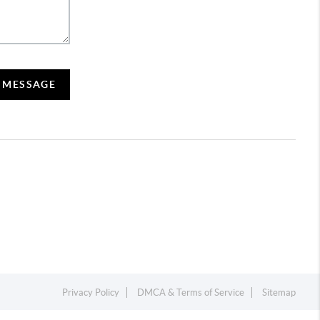
A MESSAGE
Privacy Policy
DMCA & Terms of Service
Sitemap