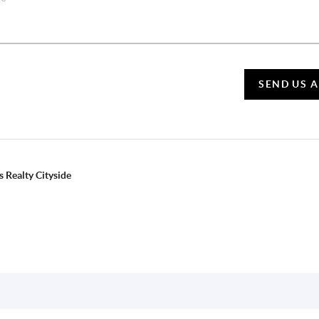
SEND US 
 Realty Cityside