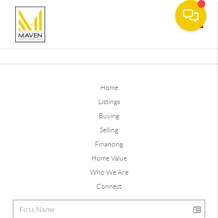
Toggle
Home
Listings
Buying
Selling
Financing
Home Value
Who We Are
Connect