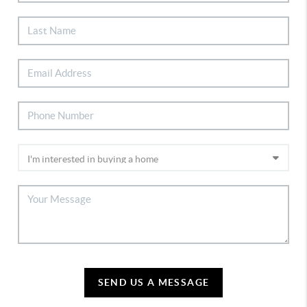
SEND US A MESSAGE