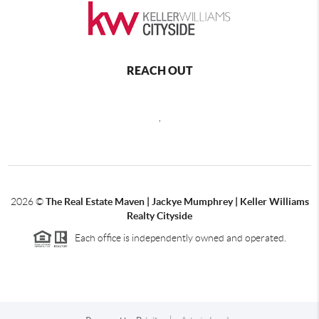
REACH OUT
,
2026
©
The Real Estate Maven | Jackye Mumphrey | Keller Williams
Realty Cityside
Each office is independently owned and operated.