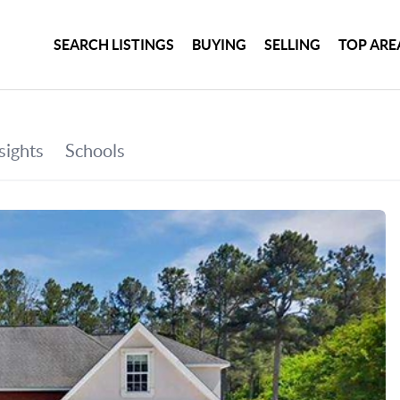
SEARCH LISTINGS
BUYING
SELLING
TOP ARE