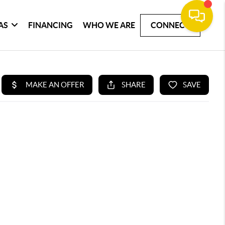
AS
FINANCING
WHO WE ARE
CONNECT