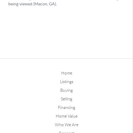
Home
Listings
Buying
Selling
Financing
Home Value
Who We Are