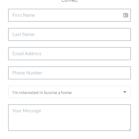
Connect