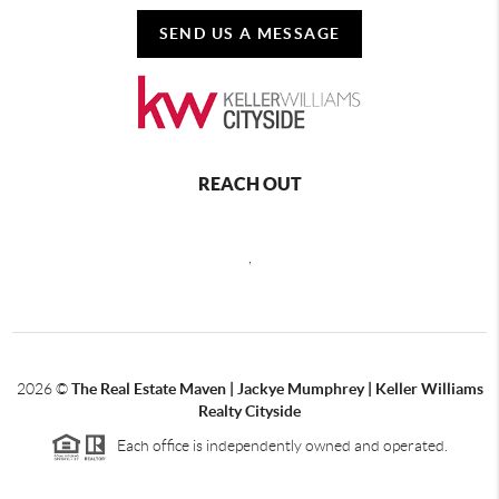
SEND US A MESSAGE
REACH OUT
,
2026
©
The Real Estate Maven | Jackye Mumphrey | Keller Williams
Realty Cityside
Each office is independently owned and operated.